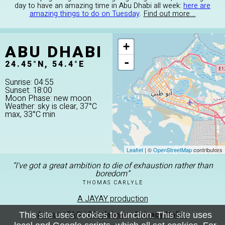
day to have an amazing time in Abu Dhabi all week:
here are
amazing things to do on Tuesday
.
Find out more...
ABU DHABI
+
-
24.45°N, 54.4°E
Sunrise: 04:55
Sunset: 18:00
Moon Phase: new moon
Weather: sky is clear, 37°C
max, 33°C min
Leaflet
| ©
OpenStreetMap
contributors
“I've got a great ambition to die of exhaustion rather than
boredom”
THOMAS CARLYLE
A JAYAY production
About
|
FAQ
|
Disclaimer
|
Privacy Policy
This site uses cookies to function. This site uses