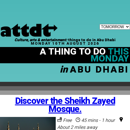
Culture, arts & entertainment:
things to do in Abu Dhabi
MONDAY 10TH AUGUST 2026
A THING TO DO
THIS
MONDAY
in
ABU DHABI
Discover the Sheikh Zayed
Mosque.
Free
45 mins - 1 hour
About 2 miles away