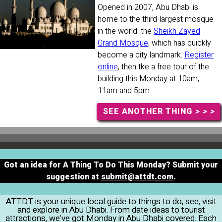
Opened in 2007, Abu Dhabi is
home to the third-largest mosque
in the world: the
Sheikh Zayed
Grand Mosque
, which has quickly
become a city landmark.
Register
online
, then tke a free tour of the
building this Monday at 10am,
11am and 5pm.
SEE ANOTHER THING
> > >
Got an idea for A Thing To Do This Monday? Submit your
suggestion at
submit@attdt.com
.
ATTDT is your unique local guide to things to do, see, visit
and explore in Abu Dhabi. From date ideas to tourist
attractions, we've got Monday in Abu Dhabi covered. Each