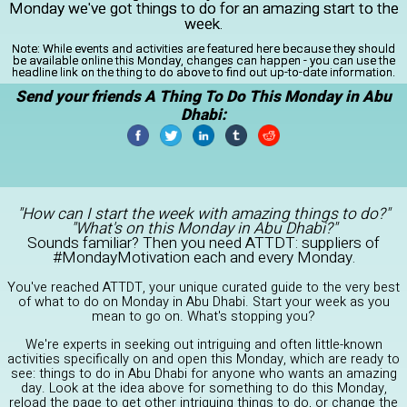
Monday we've got things to do for an amazing start to the
week.
Note:
While events and activities are featured here because they should
be available online this Monday, changes can happen - you can use the
headline link on the thing to do above to find out up-to-date information.
Send your friends A Thing To Do This Monday in Abu
Dhabi:
"How can I start the week with amazing things to do?"
"What's on this Monday in Abu Dhabi?"
Sounds familiar? Then you need ATTDT: suppliers of
#MondayMotivation each and every Monday.
You've reached ATTDT, your unique curated guide to the very best
of what to do on Monday in Abu Dhabi. Start your week as you
mean to go on. What's stopping you?
We're experts in seeking out intriguing and often little-known
activities specifically on and open this Monday, which are ready to
see: things to do in Abu Dhabi for anyone who wants an amazing
day. Look at the idea above for something to do this Monday,
reload the page to get other intriguing things to do, or change the