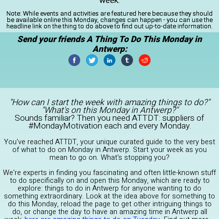
week.
Note:
While events and activities are featured here because they should
be available online this Monday, changes can happen - you can use the
headline link on the thing to do above to find out up-to-date information.
Send your friends A Thing To Do This Monday in
Antwerp:
"How can I start the week with amazing things to do?"
"What's on this Monday in Antwerp?"
Sounds familiar? Then you need ATTDT: suppliers of
#MondayMotivation each and every Monday.
You've reached ATTDT, your unique curated guide to the very best
of what to do on Monday in Antwerp. Start your week as you
mean to go on. What's stopping you?
We're experts in finding you fascinating and often little-known stuff
to do specifically on and open this Monday, which are ready to
explore: things to do in Antwerp for anyone wanting to do
something extraordinary. Look at the idea above for something to
do this Monday, reload the page to get other intriguing things to
do, or change the day to have an amazing time in Antwerp all