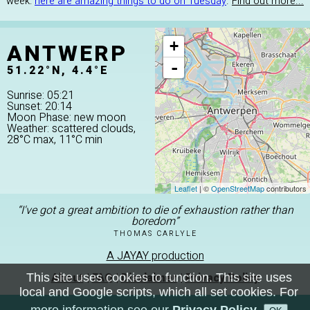
week:
here are amazing things to do on Tuesday
.
Find out more...
ANTWERP
+
-
51.22°N, 4.4°E
Sunrise: 05:21
Sunset: 20:14
Moon Phase: new moon
Weather: scattered clouds,
28°C max, 11°C min
Leaflet
| ©
OpenStreetMap
contributors
“I've got a great ambition to die of exhaustion rather than
boredom”
THOMAS CARLYLE
A JAYAY production
About
|
FAQ
|
Disclaimer
|
Privacy Policy
This site uses cookies to function. This site uses
local and Google scripts, which all set cookies. For