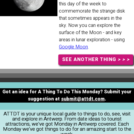
this day of the week to
commemorate the strange disk
that sometimes appears in the
sky. Now you can explore the
surface of the Moon - and key
areas in lunar exploration - using
Google Moon
.
SEE ANOTHER THING
> > >
Got an idea for A Thing To Do This Monday? Submit your
suggestion at
submit@attdt.com
.
ATTDT is your unique local guide to things to do, see, visit
and explore in Antwerp. From date ideas to tourist
attractions, we've got Monday in Antwerp covered. Each
Monday we've got things to do for an amazing start to the