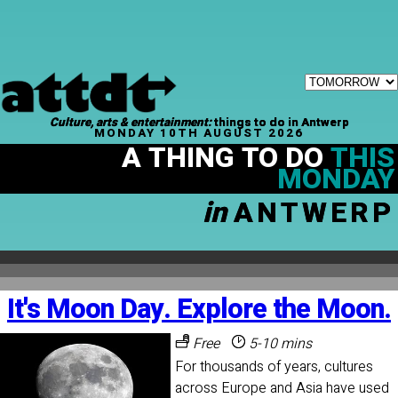
Culture, arts & entertainment:
things to do in Antwerp
MONDAY 10TH AUGUST 2026
A THING TO DO
THIS
MONDAY
in
ANTWERP
It's Moon Day. Explore the Moon.
Free
5-10 mins
For thousands of years, cultures
across Europe and Asia have used