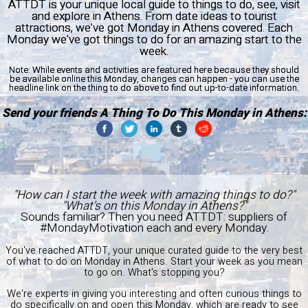
ATTDT is your unique local guide to things to do, see, visit
and explore in Athens. From date ideas to tourist
attractions, we've got Monday in Athens covered. Each
Monday we've got things to do for an amazing start to the
week.
Note:
While events and activities are featured here because they should
be available online this Monday, changes can happen - you can use the
headline link on the thing to do above to find out up-to-date information.
Send your friends A Thing To Do This Monday in Athens:
"How can I start the week with amazing things to do?"
"What's on this Monday in Athens?"
Sounds familiar? Then you need ATTDT: suppliers of
#MondayMotivation each and every Monday.
You've reached ATTDT, your unique curated guide to the very best
of what to do on Monday in Athens. Start your week as you mean
to go on. What's stopping you?
We're experts in giving you interesting and often curious things to
do specifically on and open this Monday, which are ready to see