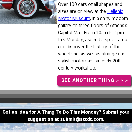
Over 100 cars of all shapes and
sizes are on view at the
Hellenic
Motor Museum
, in a shiny modern
gallery on three floors of Athens's
Capitol Mall. From 10am to 1pm
this Monday, ascend a spiral ramp
and discover the history of the
wheel and, as well as strange and
stylish motorcars, an early 20th
century workshop.
SEE ANOTHER THING
> > >
Got an idea for A Thing To Do This Monday? Submit your
suggestion at
submit@attdt.com
.