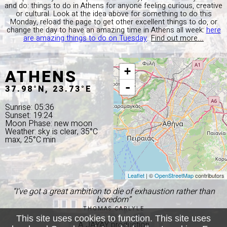
and do: things to do in Athens for anyone feeling curious, creative
or cultural. Look at the idea above for something to do this
Monday, reload the page to get other excellent things to do, or
change the day to have an amazing time in Athens all week:
here
are amazing things to do on Tuesday
.
Find out more...
ATHENS
+
-
37.98°N, 23.73°E
Sunrise: 05:36
Sunset: 19:24
Moon Phase: new moon
Weather: sky is clear, 35°C
max, 25°C min
Leaflet
| ©
OpenStreetMap
contributors
“I've got a great ambition to die of exhaustion rather than
boredom”
THOMAS CARLYLE
This site uses cookies to function. This site uses
A JAYAY production