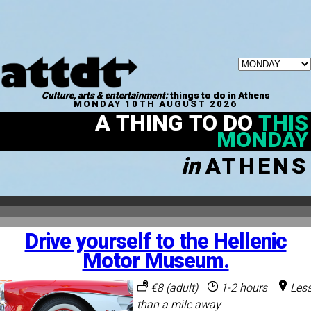
Culture, arts & entertainment:
things to do in Athens
MONDAY 10TH AUGUST 2026
A THING TO DO
THIS
MONDAY
in
ATHENS
Drive yourself to the Hellenic
Motor Museum.
€8 (adult)
1-2 hours
Les
than a mile away