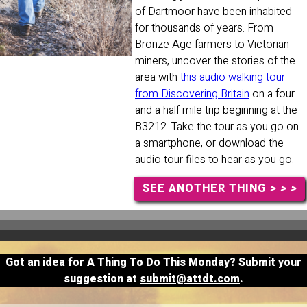
of Dartmoor have been inhabited
for thousands of years. From
Bronze Age farmers to Victorian
miners, uncover the stories of the
area with
this audio walking tour
from Discovering Britain
on a four
and a half mile trip beginning at the
B3212. Take the tour as you go on
a smartphone, or download the
audio tour files to hear as you go.
SEE ANOTHER THING
> > >
Got an idea for A Thing To Do This Monday? Submit your
suggestion at
submit@attdt.com
.