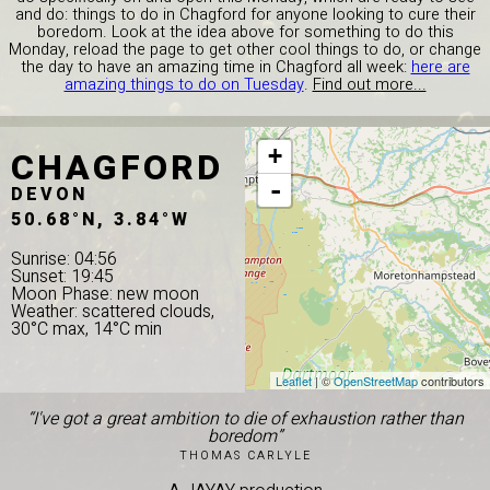
and do: things to do in Chagford for anyone looking to cure their
boredom. Look at the idea above for something to do this
Monday, reload the page to get other cool things to do, or change
the day to have an amazing time in Chagford all week:
here are
amazing things to do on Tuesday
.
Find out more...
CHAGFORD
+
-
DEVON
50.68°N, 3.84°W
Sunrise: 04:56
Sunset: 19:45
Moon Phase: new moon
Weather: scattered clouds,
30°C max, 14°C min
Leaflet
| ©
OpenStreetMap
contributors
“I've got a great ambition to die of exhaustion rather than
boredom”
THOMAS CARLYLE