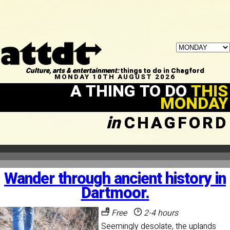
Culture, arts & entertainment:
things to do in Chagford
MONDAY 10TH AUGUST 2026
A THING TO DO
THIS
MONDAY
in
CHAGFORD
Wander through ancient history in
Dartmoor.
Free
2-4 hours
Seemingly desolate, the uplands