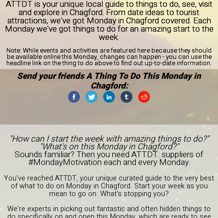
ATTDT is your unique local guide to things to do, see, visit
and explore in Chagford. From date ideas to tourist
attractions, we've got Monday in Chagford covered. Each
Monday we've got things to do for an amazing start to the
week.
Note:
While events and activities are featured here because they should
be available online this Monday, changes can happen - you can use the
headline link on the thing to do above to find out up-to-date information.
Send your friends A Thing To Do This Monday in
Chagford:
"How can I start the week with amazing things to do?"
"What's on this Monday in Chagford?"
Sounds familiar? Then you need ATTDT: suppliers of
#MondayMotivation each and every Monday.
You've reached ATTDT, your unique curated guide to the very best
of what to do on Monday in Chagford. Start your week as you
mean to go on. What's stopping you?
We're experts in picking out fantastic and often hidden things to
do specifically on and open this Monday, which are ready to see