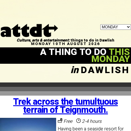
Culture, arts & entertainment:
things to do in Dawlish
MONDAY 10TH AUGUST 2026
A THING TO DO
THIS
MONDAY
in
DAWLISH
Trek across the tumultuous
terrain of Teignmouth.
Free
2-4 hours
Having been a seaside resort for