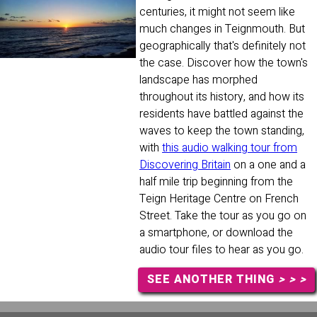
centuries, it might not seem like
much changes in Teignmouth. But
geographically that's definitely not
the case. Discover how the town's
landscape has morphed
throughout its history, and how its
residents have battled against the
waves to keep the town standing,
with
this audio walking tour from
Discovering Britain
on a one and a
half mile trip beginning from the
Teign Heritage Centre on French
Street. Take the tour as you go on
a smartphone, or download the
audio tour files to hear as you go.
SEE ANOTHER THING
> > >