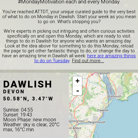
#MondayMotivation each and every Monday.
You've reached ATTDT, your unique curated guide to the very best
of what to do on Monday in Dawlish. Start your week as you mean
to go on. What's stopping you?
We're experts in picking out intriguing and often curious activities
specifically on and open this Monday, which are ready to visit:
things to do in Dawlish for anyone who wants an amazing day.
Look at the idea above for something to do this Monday, reload
the page to get other fantastic things to do, or change the day to
have an amazing time in Dawlish all week:
here are amazing things
to do on Tuesday
.
Find out more...
DAWLISH
+
-
DEVON
50.58°N, 3.47°W
Sunrise: 04:55
Sunset: 19:43
Moon Phase: new moon
Weather: sky is clear, 20°C
max, 16°C min