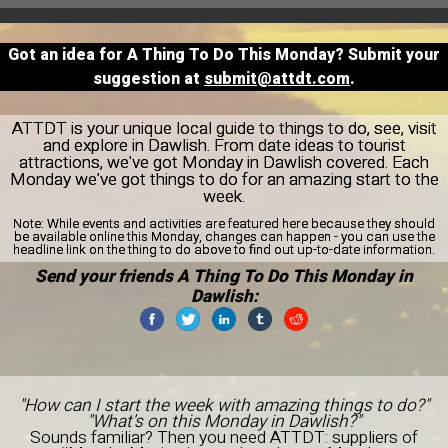
Got an idea for A Thing To Do This Monday? Submit your
suggestion at
submit@attdt.com
.
ATTDT is your unique local guide to things to do, see, visit
and explore in Dawlish. From date ideas to tourist
attractions, we've got Monday in Dawlish covered. Each
Monday we've got things to do for an amazing start to the
week.
Note:
While events and activities are featured here because they should
be available online this Monday, changes can happen - you can use the
headline link on the thing to do above to find out up-to-date information.
Send your friends A Thing To Do This Monday in
Dawlish:
"How can I start the week with amazing things to do?"
"What's on this Monday in Dawlish?"
Sounds familiar? Then you need ATTDT: suppliers of