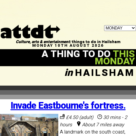
Culture, arts & entertainment:
things to do in Hailsham
MONDAY 10TH AUGUST 2026
A THING TO DO
THIS
MONDAY
in
HAILSHAM
Invade Eastbourne's fortress.
£4.50 (adult)
30 mins - 2
hours
About 7 miles away
A landmark on the south coast,