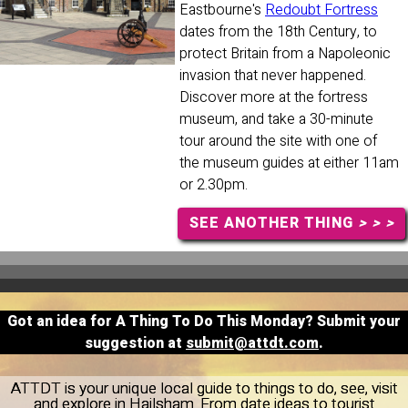
Eastbourne's
Redoubt Fortress
dates from the 18th Century, to
protect Britain from a Napoleonic
invasion that never happened.
Discover more at the fortress
museum, and take a 30-minute
tour around the site with one of
the museum guides at either 11am
or 2.30pm.
SEE ANOTHER THING
> > >
Got an idea for A Thing To Do This Monday? Submit your
suggestion at
submit@attdt.com
.
ATTDT is your unique local guide to things to do, see, visit
and explore in Hailsham. From date ideas to tourist