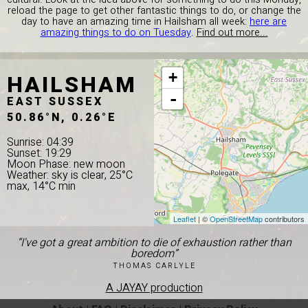
reload the page to get other fantastic things to do, or change the
day to have an amazing time in Hailsham all week:
here are
amazing things to do on Tuesday
.
Find out more...
HAILSHAM
+
-
EAST SUSSEX
50.86°N, 0.26°E
Sunrise: 04:39
Sunset: 19:29
Moon Phase: new moon
Weather: sky is clear, 25°C
max, 14°C min
Leaflet
| ©
OpenStreetMap
contributors
“I've got a great ambition to die of exhaustion rather than
boredom”
THOMAS CARLYLE
A JAYAY production