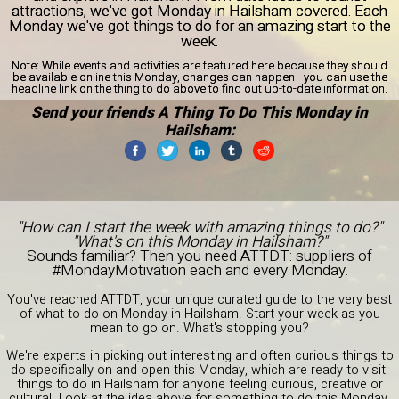
attractions, we've got Monday in Hailsham covered. Each
Monday we've got things to do for an amazing start to the
week.
Note:
While events and activities are featured here because they should
be available online this Monday, changes can happen - you can use the
headline link on the thing to do above to find out up-to-date information.
Send your friends A Thing To Do This Monday in
Hailsham:
"How can I start the week with amazing things to do?"
"What's on this Monday in Hailsham?"
Sounds familiar? Then you need ATTDT: suppliers of
#MondayMotivation each and every Monday.
You've reached ATTDT, your unique curated guide to the very best
of what to do on Monday in Hailsham. Start your week as you
mean to go on. What's stopping you?
We're experts in picking out interesting and often curious things to
do specifically on and open this Monday, which are ready to visit:
things to do in Hailsham for anyone feeling curious, creative or
cultural. Look at the idea above for something to do this Monday,