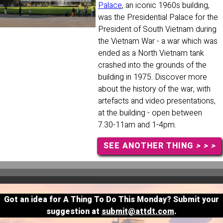
Palace
, an iconic 1960s building,
was the Presidential Palace for the
President of South Vietnam during
the Vietnam War - a war which was
ended as a North Vietnam tank
crashed into the grounds of the
building in 1975. Discover more
about the history of the war, with
artefacts and video presentations,
at the building - open between
7.30-11am and 1-4pm.
SEE ANOTHER THING
> > >
Got an idea for A Thing To Do This Monday? Submit your
suggestion at
submit@attdt.com
.