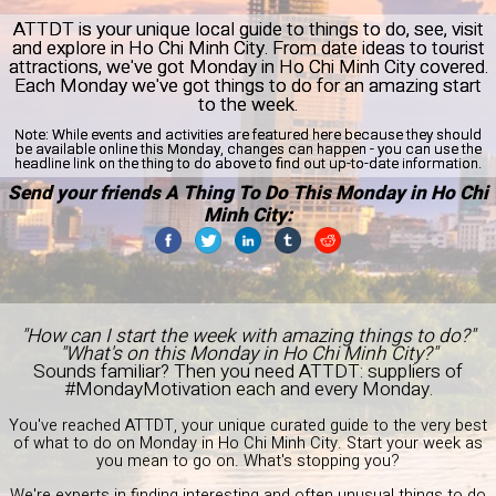
ATTDT is your unique local guide to things to do, see, visit
and explore in Ho Chi Minh City. From date ideas to tourist
attractions, we've got Monday in Ho Chi Minh City covered.
Each Monday we've got things to do for an amazing start
to the week.
Note:
While events and activities are featured here because they should
be available online this Monday, changes can happen - you can use the
headline link on the thing to do above to find out up-to-date information.
Send your friends A Thing To Do This Monday in Ho Chi
Minh City:
"How can I start the week with amazing things to do?"
"What's on this Monday in Ho Chi Minh City?"
Sounds familiar? Then you need ATTDT: suppliers of
#MondayMotivation each and every Monday.
You've reached ATTDT, your unique curated guide to the very best
of what to do on Monday in Ho Chi Minh City. Start your week as
you mean to go on. What's stopping you?
We're experts in finding interesting and often unusual things to do