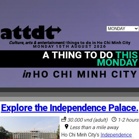
Culture, arts & entertainment:
things to do in Ho Chi Minh City
MONDAY 10TH AUGUST 2026
A THING TO DO
THIS
MONDAY
in
HO CHI MINH CITY
Explore the Independence Palace.
30.000 vnd (adult)
1-2 hours
Less than a mile away
Ho Chi Minh City's
Independence