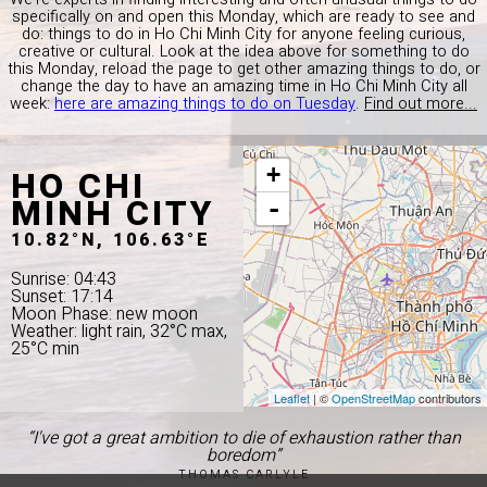
specifically on and open this Monday, which are ready to see and
do: things to do in Ho Chi Minh City for anyone feeling curious,
creative or cultural. Look at the idea above for something to do
this Monday, reload the page to get other amazing things to do, or
change the day to have an amazing time in Ho Chi Minh City all
week:
here are amazing things to do on Tuesday
.
Find out more...
HO CHI
+
MINH CITY
-
10.82°N, 106.63°E
Sunrise: 04:43
Sunset: 17:14
Moon Phase: new moon
Weather: light rain, 32°C max,
25°C min
Leaflet
| ©
OpenStreetMap
contributors
“I've got a great ambition to die of exhaustion rather than
boredom”
THOMAS CARLYLE