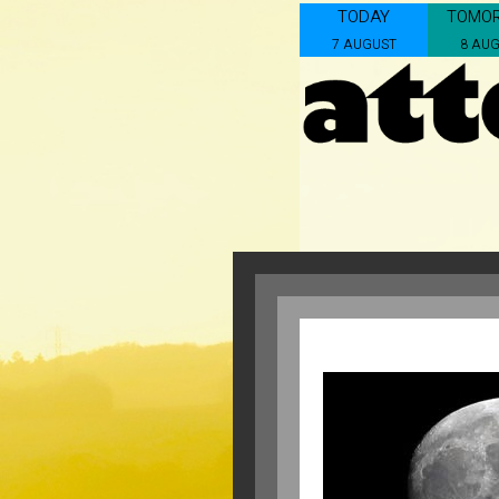
TODAY
TOMO
7 AUGUST
8 AU