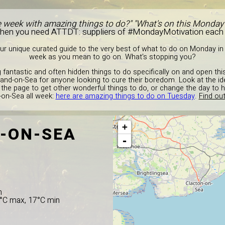
e week with amazing things to do?" "What's on this Monday
Then you need ATTDT: suppliers of #MondayMotivation each
r unique curated guide to the very best of what to do on Monday in 
week as you mean to go on. What's stopping you?
 fantastic and often hidden things to do specifically on and open th
lland-on-Sea for anyone looking to cure their boredom. Look at the 
 the page to get other wonderful things to do, or change the day to 
-on-Sea all week:
here are amazing things to do on Tuesday
.
Find out
+
-ON-SEA
-
n
8°C max, 17°C min