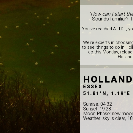
"How can I start th
Sounds familiar? 
You've reached ATTDT, you
We're experts in choosing
to see: things to do in Ho
do this Monday, reload
Holland
HOLLAND
ESSEX
51.81°N, 1.19°E
Sunrise: 04:32
Sunset: 19:28
Moon Phase: new moo
Weather: sky is clear, 1