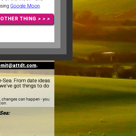
 using
Google Moon
.
NOTHER THING
> > >
bmit@attdt.com
.
on-Sea. From date ideas
we've got things to do
y, changes can happen - you
tion.
Sea: