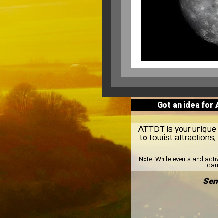
Got an idea for
ATTDT is your unique l
to tourist attraction
Note:
While events and acti
can 
Sen