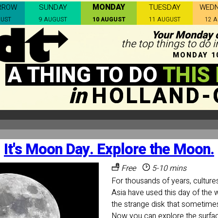
MONDAY
RROW
SUNDAY
TUESDAY
WED
GUST
9 AUGUST
10 AUGUST
11 AUGUST
12 
Your Monday c
the top things to do 
MONDAY 1
A THING TO DO
THIS
in
HOLLAND-
It's Moon Day. Explore the Moon.
Free
5-10 mins
For thousands of years, cultur
Asia have used this day of t
the strange disk that sometimes
Now you can explore the surfa