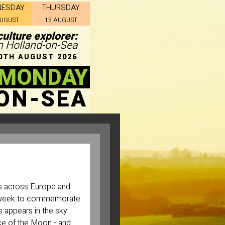
NESDAY
THURSDAY
AUGUST
13 AUGUST
ulture explorer:
in Holland-on-Sea
0TH AUGUST 2026
 MONDAY
ON-SEA
es across Europe and
he week to commemorate
 appears in the sky.
ce of the Moon - and