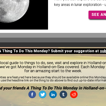
key areas in lunar exploration -
SEE A
 A Thing To Do This Monday? Submit your suggestion at
su
ocal guide to things to do, see, visit and explore in Holland-
s, we've got Monday in Holland-on-Sea covered. Each Monday 
for an amazing start to the week.
vities are featured here because they should be available online this Monda
use the headline link on the thing to do above to find out up-to-date informa
d your friends A Thing To Do This Monday in Holland-on-