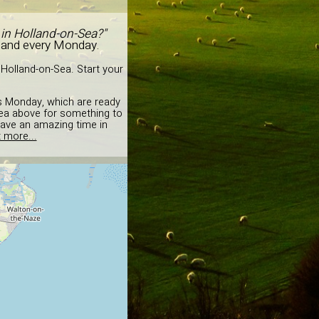
 in Holland-on-Sea?"
 and every Monday.
Holland-on-Sea. Start your
is Monday, which are ready
idea above for something to
have an amazing time in
 more...