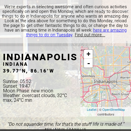
We're experts in selecting awesome and often curious activities
specifically on and open this Monday, which are ready to discover:
things to do in Indianapolis for anyone who wants an amazing day.
Look at the idea above for something to do this Monday, reload
the page to get other fantastic things to do, or change the day to
have an amazing time in Indianapolis all week:
here are amazing
things to do on Tuesday
.
Find out more...
INDIANAPOLIS
+
-
INDIANA
39.77°N, 86.16°W
Sunrise: 05:52
Sunset: 19:47
Moon Phase: new moon
Weather: overcast clouds, 32°C
max, 24°C min
Leaflet
| ©
OpenStreetMap
contributors
“Do not squander time, for that's the stuff life is made of.”
BENJAMIN FRANKLIN