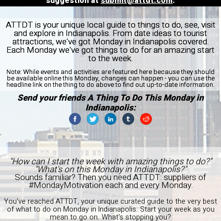
suggestion at
submit@attdt.com
.
ATTDT is your unique local guide to things to do, see, visit
and explore in Indianapolis. From date ideas to tourist
attractions, we've got Monday in Indianapolis covered.
Each Monday we've got things to do for an amazing start
to the week.
Note:
While events and activities are featured here because they should
be available online this Monday, changes can happen - you can use the
headline link on the thing to do above to find out up-to-date information.
Send your friends A Thing To Do This Monday in
Indianapolis:
"How can I start the week with amazing things to do?"
"What's on this Monday in Indianapolis?"
Sounds familiar? Then you need ATTDT: suppliers of
#MondayMotivation each and every Monday.
You've reached ATTDT, your unique curated guide to the very best
of what to do on Monday in Indianapolis. Start your week as you
mean to go on. What's stopping you?