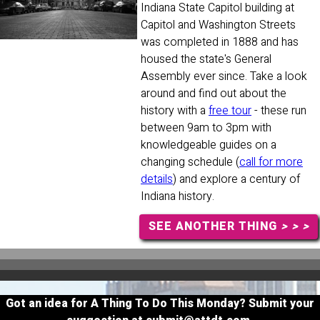
Indiana State Capitol building at
Capitol and Washington Streets
was completed in 1888 and has
housed the state's General
Assembly ever since. Take a look
around and find out about the
history with a
free tour
- these run
between 9am to 3pm with
knowledgeable guides on a
changing schedule (
call for more
details
) and explore a century of
Indiana history.
SEE ANOTHER THING
> > >
Got an idea for A Thing To Do This Monday? Submit your