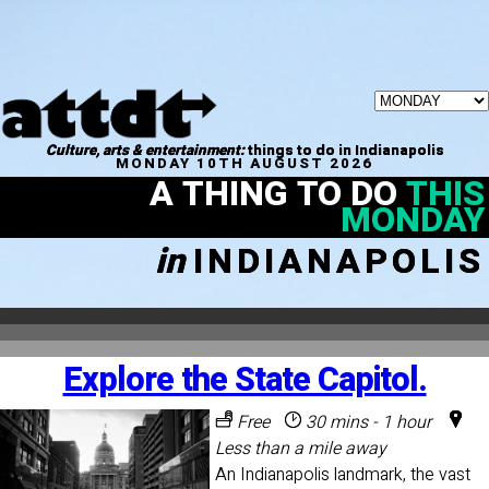
Culture, arts & entertainment:
things to do in Indianapolis
MONDAY 10TH AUGUST 2026
A THING TO DO
THIS
MONDAY
in
INDIANAPOLIS
Explore the State Capitol.
Free
30 mins - 1 hour
Less than a mile away
An Indianapolis landmark, the vast