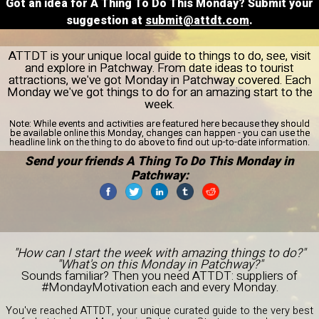
Got an idea for A Thing To Do This Monday? Submit your
suggestion at
submit@attdt.com
.
ATTDT is your unique local guide to things to do, see, visit
and explore in Patchway. From date ideas to tourist
attractions, we've got Monday in Patchway covered. Each
Monday we've got things to do for an amazing start to the
week.
Note:
While events and activities are featured here because they should
be available online this Monday, changes can happen - you can use the
headline link on the thing to do above to find out up-to-date information.
Send your friends A Thing To Do This Monday in
Patchway:
"How can I start the week with amazing things to do?"
"What's on this Monday in Patchway?"
Sounds familiar? Then you need ATTDT: suppliers of
#MondayMotivation each and every Monday.
You've reached ATTDT, your unique curated guide to the very best