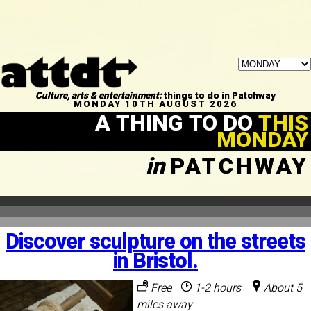
Culture, arts & entertainment:
things to do in Patchway
MONDAY 10TH AUGUST 2026
A THING TO DO
THIS
MONDAY
in
PATCHWAY
Discover sculpture on the streets
in Bristol.
Free
1-2 hours
About 5
miles away