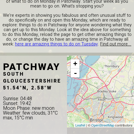
of what to do on Monday in Patchway. Start your week as you
mean to go on. What's stopping you?
We're experts in showing you fabulous and often unusual stuff to
do specifically on and open this Monday, which are ready to
explore: things to do in Patchway for anyone wondering what they
can get up to this Monday. Look at the idea above for something
to do this Monday, reload the page to get other amazing things to
do, or change the day to have an amazing time in Patchway all
week:
here are amazing things to do on Tuesday
.
Find out more...
PATCHWAY
+
-
SOUTH
GLOUCESTERSHIRE
51.54°N, 2.58°W
Sunrise: 04:48
Sunset: 19:42
Moon Phase: new moon
Weather: few clouds, 31°C
max, 15°C min
Leaflet
| ©
OpenStreetMap
contributors