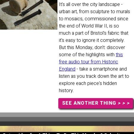
It's all over the city landscape -
urban art, from sculpture to murals
to mosaics, commissioned since
the end of World War II, is so
much a part of Bristol's fabric that
it's easy to ignore it completely.
But this Monday, don't: discover
some of the highlights with
this
free audio tour from Historic
England
- take a smartphone and
listen as you track down the art to
explore each piece's hidden
history.
SEE ANOTHER THING
> > >