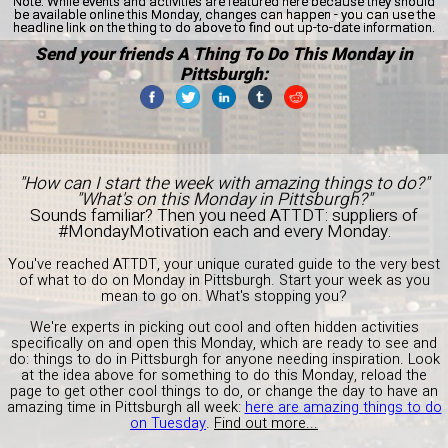
Note:
While events and activities are featured here because they should
be available online this Monday, changes can happen - you can use the
headline link on the thing to do above to find out up-to-date information.
Send your friends A Thing To Do This Monday in
Pittsburgh:
"How can I start the week with amazing things to do?"
"What's on this Monday in Pittsburgh?"
Sounds familiar? Then you need ATTDT: suppliers of
#MondayMotivation each and every Monday.
You've reached ATTDT, your unique curated guide to the very best
of what to do on Monday in Pittsburgh. Start your week as you
mean to go on. What's stopping you?
We're experts in picking out cool and often hidden activities
specifically on and open this Monday, which are ready to see and
do: things to do in Pittsburgh for anyone needing inspiration. Look
at the idea above for something to do this Monday, reload the
page to get other cool things to do, or change the day to have an
amazing time in Pittsburgh all week:
here are amazing things to do
on Tuesday
.
Find out more...