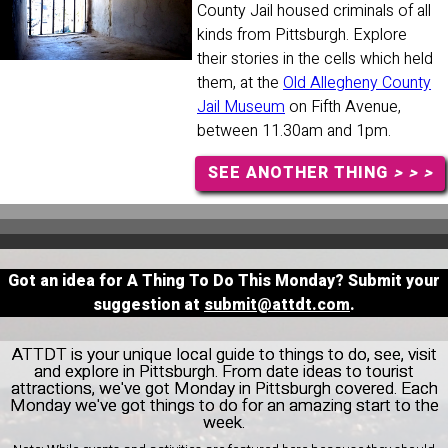
County Jail housed criminals of all
kinds from Pittsburgh. Explore
their stories in the cells which held
them, at the
Old Allegheny County
Jail Museum
on Fifth Avenue,
between 11.30am and 1pm.
SEE ANOTHER THING
> > >
Got an idea for A Thing To Do This Monday? Submit your
suggestion at
submit@attdt.com
.
ATTDT is your unique local guide to things to do, see, visit
and explore in Pittsburgh. From date ideas to tourist
attractions, we've got Monday in Pittsburgh covered. Each
Monday we've got things to do for an amazing start to the
week.