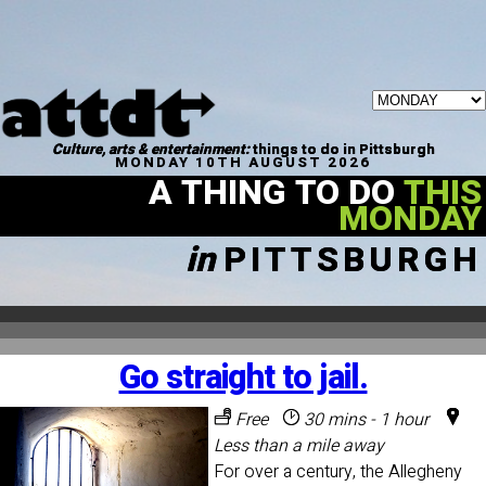
Culture, arts & entertainment:
things to do in Pittsburgh
MONDAY 10TH AUGUST 2026
A THING TO DO
THIS
MONDAY
in
PITTSBURGH
Go straight to jail.
Free
30 mins - 1 hour
Less than a mile away
For over a century, the Allegheny