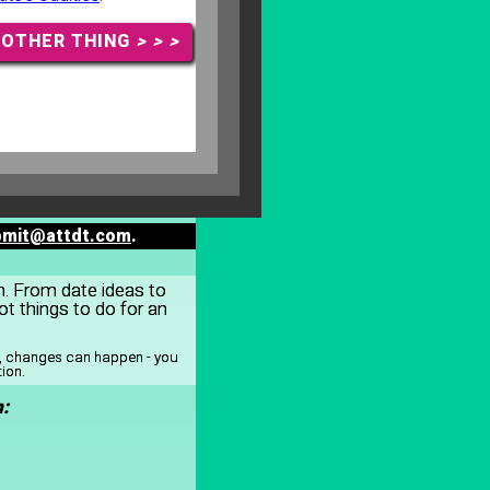
NOTHER THING
> > >
bmit@attdt.com
.
on. From date ideas to
t things to do for an
y, changes can happen - you
tion.
: