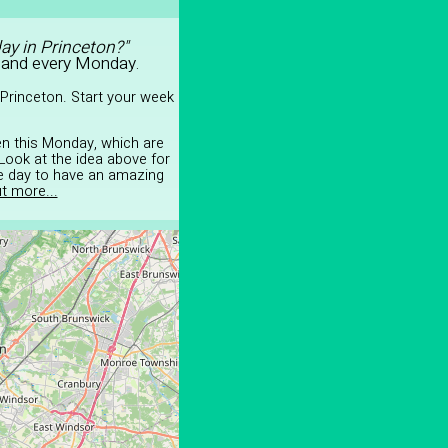
ay in Princeton?"
 and every Monday.
Princeton. Start your week
en this Monday, which are
Look at the idea above for
he day to have an amazing
t more...