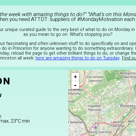
 the week with amazing things to do?" "What's on this Mond
Then you need ATTDT: suppliers of #MondayMotivation each
r unique curated guide to the very best of what to do on Monday in 
as you mean to go on. What's stopping you?
 out fascinating and often unknown stuff to do specifically on and op
to do in Princeton for anyone wanting to do something extraordinary. 
day, reload the page to get other brilliant things to do, or change t
Princeton all week:
here are amazing things to do on Tuesday
.
Find ou
+
ON
-
W
n
C max, 23°C min