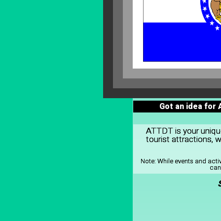
Got an idea for
ATTDT is your unique 
tourist attractions,
Note:
While events and acti
can 