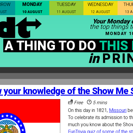
MONDAY
RROW
TUESDAY
WEDNESDAY
THU
GUST
10 AUGUST
11 AUGUST
12 AUGUST
13 
Your Monday c
the top things t
MONDAY 1
A THING TO DO
THIS
in
PRI
 your knowledge of the Show Me S
Free
5 mins
On this day in 1821,
Missouri
be
To celebrate its admission to t
much you know about the Sho
FunTrivia quiz of some of the st