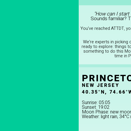
"How can I start
Sounds familiar? 
You've reached ATTDT, you
We're experts in picking
ready to explore: things 
something to do this Mon
time in 
PRINCET
NEW JERSEY
40.35°N, 74.66°
Sunrise: 05:05
Sunset: 19:02
Moon Phase: new moo
Weather: light rain, 34°