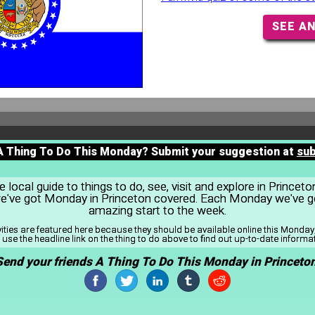
SEE A
 A Thing To Do This Monday? Submit your suggestion at
su
local guide to things to do, see, visit and explore in Princet
 we've got Monday in Princeton covered. Each Monday we've go
amazing start to the week.
vities are featured here because they should be available online this Monda
use the headline link on the thing to do above to find out up-to-date informa
Send your friends A Thing To Do This Monday in Princeton