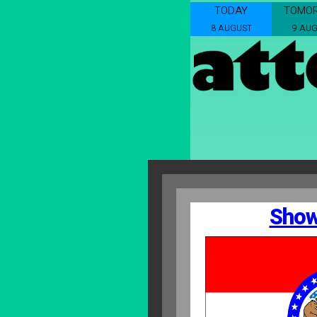
TODAY
TOMO
8 AUGUST
9 AU
Show