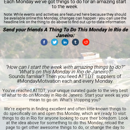
Each Monday we've got things to do for an amazing start
to the week.
Note:
While events and activities are featured here because they should
be available online this Monday, changes can happen - you can use the
headline link on the thing to do above to find out up-to-date information.
Send your friends A Thing To Do This Monday in Rio de
Janeiro:
"How can I start the week with amazing things to do?"
"What's on this Monday in Rio de Janeiro?"
Sounds familiar? Then you need ATTDT: suppliers of
#MondayMotivation each and every Monday.
You've reached ATTDT, your unique curated guide to the very best
of what to do on Monday in Rio de Janeiro. Start your week as you
mean to go on. What's stopping you?
We're experts in finding excellent and often little-known things to
do specifically on and open this Monday, which are ready to visit:
things to do in Rio for anyone looking to cure their boredom. Look
at the idea above for something to do this Monday, reload the
page to get other awesome things to do, or change the day to