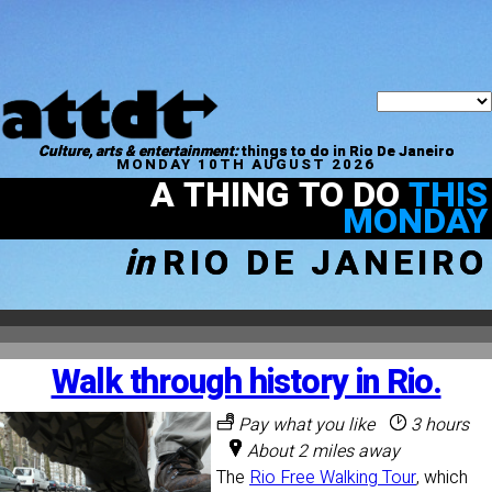
Culture, arts & entertainment:
things to do in Rio De Janeiro
MONDAY 10TH AUGUST 2026
A THING TO DO
THIS
MONDAY
in
RIO DE JANEIRO
Walk through history in Rio.
Pay what you like
3 hours
About 2 miles away
The
Rio Free Walking Tour
, which