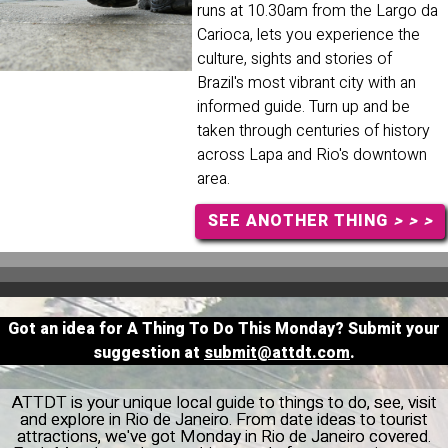
runs at 10.30am from the Largo da
Carioca, lets you experience the
culture, sights and stories of
Brazil's most vibrant city with an
informed guide. Turn up and be
taken through centuries of history
across Lapa and Rio's downtown
area.
SEE ANOTHER THING
> > >
Got an idea for A Thing To Do This Monday? Submit your
suggestion at
submit@attdt.com
.
ATTDT is your unique local guide to things to do, see, visit
and explore in Rio de Janeiro. From date ideas to tourist
attractions, we've got Monday in Rio de Janeiro covered.