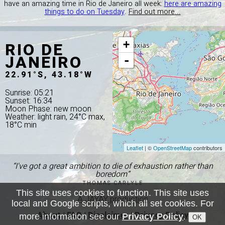
have an amazing time in Rio de Janeiro all week:
here are amazing
things to do on Tuesday
.
Find out more...
RIO DE
+
JANEIRO
-
22.91°S, 43.18°W
Sunrise: 05:21
Sunset: 16:34
Moon Phase: new moon
Weather: light rain, 24°C max,
18°C min
Leaflet
| ©
OpenStreetMap
contributors
“I've got a great ambition to die of exhaustion rather than
boredom”
THOMAS CARLYLE
This site uses cookies to function. This site uses
A JAYAY production
local and Google scripts, which all set cookies. For
About
|
FAQ
|
Disclaimer
|
Privacy Policy
more information see our
Privacy Policy
.