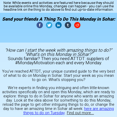
Note:
While events and activities are featured here because they should
be available online this Monday, changes can happen - you can use the
headline link on the thing to do above to find out up-to-date information.
Send your friends A Thing To Do This Monday in Sohar:
"How can I start the week with amazing things to do?"
"What's on this Monday in Sohar?"
Sounds familiar? Then you need ATTDT: suppliers of
#MondayMotivation each and every Monday.
You've reached ATTDT, your unique curated guide to the very best
of what to do on Monday in Sohar. Start your week as you mean
to go on. What's stopping you?
We're experts in finding you intriguing and often little-known
activities specifically on and open this Monday, which are ready to
explore: things to do in Sohar for anyone who wants an amazing
day. Look at the idea above for something to do this Monday,
reload the page to get other intriguing things to do, or change the
day to have an amazing time in Sohar all week:
here are amazing
things to do on Tuesday
.
Find out more...