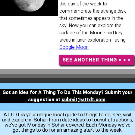
this day of the week to
commemorate the strange disk
that sometimes appears in the
sky. Now you can explore the
surface of the Moon - and key
areas in lunar exploration - using
Google Moon
.
SEE ANOTHER THING
> > >
Got an idea for A Thing To Do This Monday? Submit your
suggestion at
submit@attdt.com
.
ATTDT is your unique local guide to things to do, see, visit
and explore in Sohar. From date ideas to tourist attractions,
we've got Monday in Sohar covered. Each Monday we've
got things to do for an amazing start to the week.