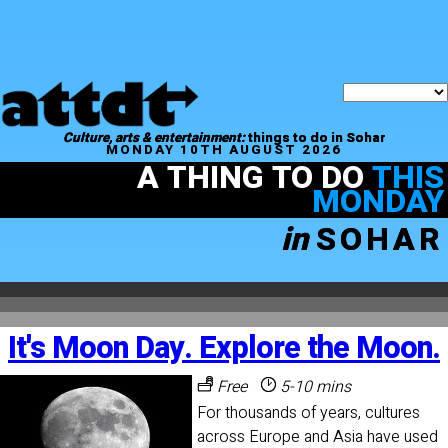
Culture, arts & entertainment:
things to do in Sohar
MONDAY 10TH AUGUST 2026
A THING TO DO
THIS
MONDAY
in
SOHAR
It's Moon Day. Explore the Moon.
Free
5-10 mins
For thousands of years, cultures
across Europe and Asia have used