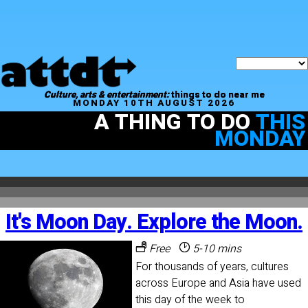
Culture, arts & entertainment:
things to do near me
MONDAY 10TH AUGUST 2026
A THING TO DO
THIS
MONDAY
It's Moon Day. Explore the Moon.
Free
5-10 mins
For thousands of years, cultures
across Europe and Asia have used
this day of the week to