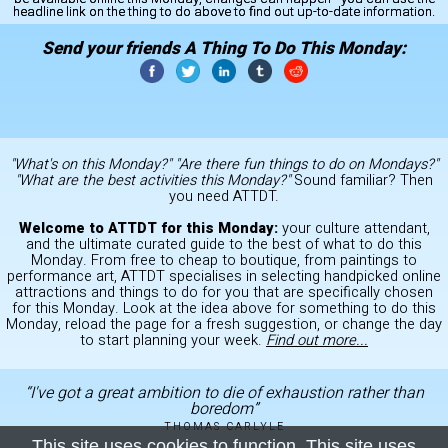
headline link on the thing to do above to find out up-to-date information.
Send your friends A Thing To Do This Monday:
"What's on this Monday?" "Are there fun things to do on Mondays?"
"What are the best activities this Monday?"
Sound familiar? Then
you need ATTDT.
Welcome to ATTDT for this Monday:
your culture attendant,
and the ultimate curated guide to the best of what to do this
Monday. From free to cheap to boutique, from paintings to
performance art, ATTDT specialises in selecting handpicked online
attractions and things to do for you that are specifically chosen
for this Monday. Look at the idea above for something to do this
Monday, reload the page for a fresh suggestion, or change the day
to start planning your week.
Find out more...
“I've got a great ambition to die of exhaustion rather than
boredom”
THOMAS CARLYLE
This site uses cookies to function. This site uses