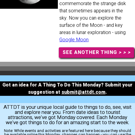
commemorate the strange disk
that sometimes appears in the
sky. Now you can explore the
surface of the Moon - and key
areas in lunar exploration - using
Google Moon
.
SEE ANOTHER THING
> > >
Got an idea for A Thing To Do This Monday? Submit your
suggestion at
submit@attdt.com
.
ATTDT is your unique local guide to things to do, see, visit
and explore near you. From date ideas to tourist
attractions, we've got Monday covered. Each Monday
we've got things to do for an amazing start to the week.
Note:
While events and activities are featured here because they should
be available online this Monday, changes can happen - you can use the