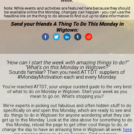
week.
Note:
While events and activities are featured here because they should
be available online this Monday, changes can happen - you can use the
headline link on the thing to do above to find out up-to-date information.
Send your friends A Thing To Do This Monday in
Wigtown:
"How can I start the week with amazing things to do?"
"What's on this Monday in Wigtown?"
Sounds familiar? Then you need ATTDT: suppliers of
#MondayMotivation each and every Monday.
You've reached ATTDT, your unique curated guide to the very best
of what to do on Monday in Wigtown. Start your week as you
mean to go on. What's stopping you?
We're experts in picking out fabulous and often hidden stuff to do
specifically on and open this Monday, which are ready to see and
do: things to do in Wigtown for anyone wondering what they can
get up to this Monday. Look at the idea above for something to do
this Monday, reload the page to get other cool things to do, or
change the day to have an amazing time in Wigtown all week:
here