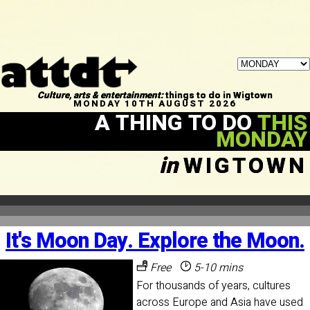
Culture, arts & entertainment:
things to do in Wigtown
MONDAY 10TH AUGUST 2026
A THING TO DO
THIS
MONDAY
in
WIGTOWN
It's Moon Day. Explore the Moon.
Free
5-10 mins
For thousands of years, cultures
across Europe and Asia have used