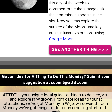
this day of the week to
commemorate the strange disk
that sometimes appears in the
sky. Now you can explore the
surface of the Moon - and key
areas in lunar exploration - using
Google Moon
.
SEE ANOTHER THING
> > >
Got an idea for A Thing To Do This Monday? Submit your
suggestion at
submit@attdt.com
.
ATTDT is your unique local guide to things to do, see, visit
and explore in Wigtown. From date ideas to tourist
attractions, we've got Monday in Wigtown covered. Each
Monday we've got things to do for an amazing start to the