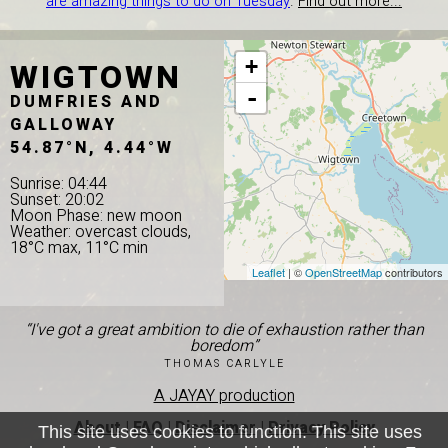
are amazing things to do on Tuesday
.
Find out more...
WIGTOWN
+
-
DUMFRIES AND
GALLOWAY
54.87°N, 4.44°W
Sunrise: 04:44
Sunset: 20:02
Moon Phase: new moon
Weather: overcast clouds,
18°C max, 11°C min
Leaflet
| ©
OpenStreetMap
contributors
“I've got a great ambition to die of exhaustion rather than
boredom”
THOMAS CARLYLE
A JAYAY production
About
|
FAQ
|
Disclaimer
|
Privacy Policy
This site uses cookies to function. This site uses